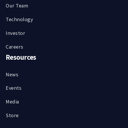
Our Team
Technology
Investor
Careers
Resources
News
Events
Media
Store