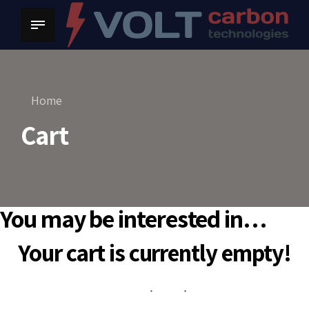
Home
Cart
You may be interested in…
Your cart is currently empty!