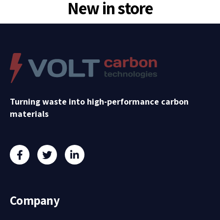
New in store
Turning waste into high-performance carbon
materials
Company