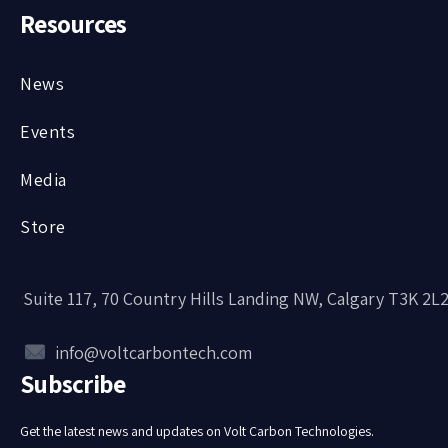
Resources
News
Events
Media
Store
Suite 117, 70 Country Hills Landing NW, Calgary T3K 2L
info@voltcarbontech.com
Subscribe
Get the latest news and updates on Volt Carbon Technologies.