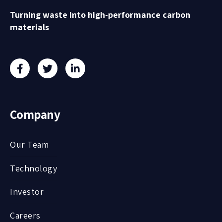
Turning waste into high-performance carbon
materials
Company
Our Team
Technology
Investor
Careers