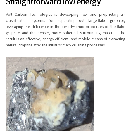
Straightforward low energy
Volt Carbon Technologies is developing new and proprietary air
classification systems for separating out large-flake graphite,
leveraging the difference in the aerodynamic properties of the flake
graphite and the denser, more spherical surrounding material. The
result is an effective, energy-efficient, and mobile means of extracting
natural graphite after the initial primary crushing processes.