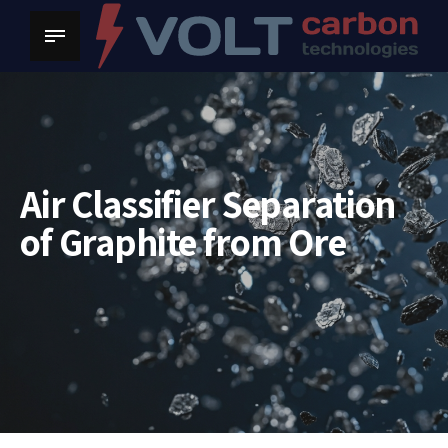
Air Classifier Separation
of Graphite from Ore