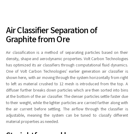
Air Classifier Separation of
Graphite from Ore
Air classification is a method of separating particles based on their
density, shape and aerodynamic properties. Volt Carbon Technologies
has optimized its air classifiers through computational fluid dynamics.
One of Volt Carbon Technologies’ earlier generation air classifier is
shown here, with air moving through the system horizontally from right
to left as material crushed to 12 mesh is introduced from the top. A
diffuser further breaks down particles which are then sorted into bins
at the bottom of the air classifier. The denser particles settle faster due
to their weight, while the lighter particles are carried farther along with
the air current before settling. The airflow through the classifier is
adjustable, meaning the system can be tuned to classify different
material properties as needed.