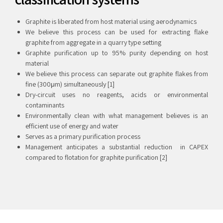
Graphite is liberated from host material using aerodynamics
We believe this process can be used for extracting flake
graphite from aggregate in a quarry type setting
Graphite purification up to 95% purity depending on host
material
We believe this process can separate out graphite flakes from
fine (300μm) simultaneously [1]
Dry-circuit uses no reagents, acids or environmental
contaminants
Environmentally clean with what management believes is an
efficient use of energy and water
Serves as a primary purification process
Management anticipates a substantial reduction in CAPEX
compared to flotation for graphite purification [2]