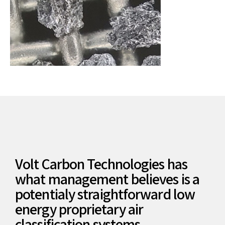
Volt Carbon Technologies has
what management believes is a
potentialy straightforward low
energy proprietary air
classification systems