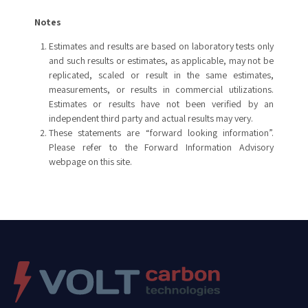
Notes
Estimates and results are based on laboratory tests only
and such results or estimates, as applicable, may not be
replicated, scaled or result in the same estimates,
measurements, or results in commercial utilizations.
Estimates or results have not been verified by an
independent third party and actual results may very.
These statements are “forward looking information”.
Please refer to the Forward Information Advisory
webpage on this site.