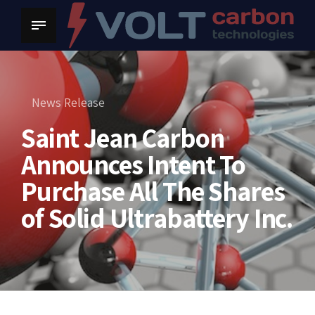
News Release
Saint Jean Carbon
Announces Intent To
Purchase All The Shares
of Solid Ultrabattery Inc.