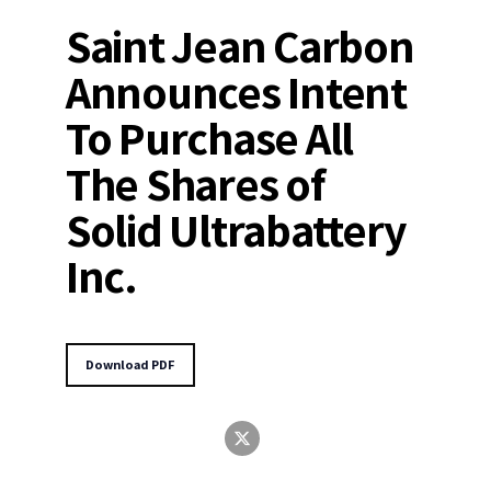
Saint Jean Carbon
Announces Intent
To Purchase All
The Shares of
Solid Ultrabattery
Inc.
Download PDF