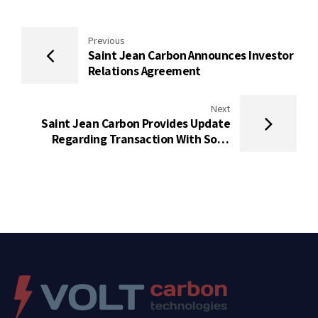
Previous
Saint Jean Carbon Announces Investor
Relations Agreement
Next
Saint Jean Carbon Provides Update
Regarding Transaction With Solid
Ultrabattery