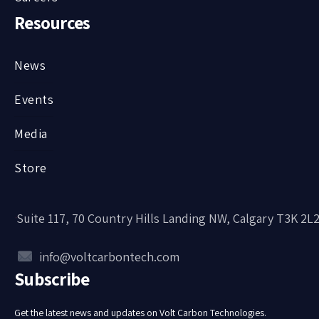
Resources
News
Events
Media
Store
Suite 117, 70 Country Hills Landing NW, Calgary T3K 2L
info@voltcarbontech.com
Subscribe
Get the latest news and updates on Volt Carbon Technologies.