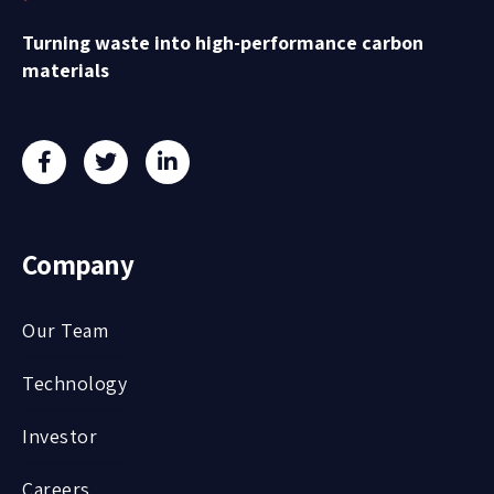
Turning waste into high-performance carbon
materials
Company
Our Team
Technology
Investor
Careers