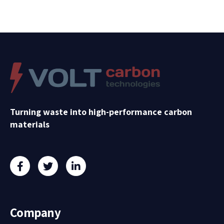
Turning waste into high-performance carbon
materials
Company