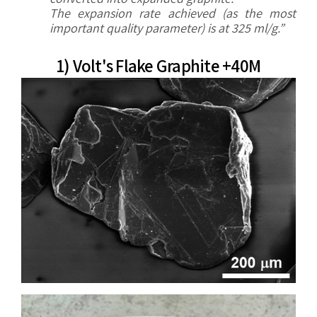
The expansion rate achieved (as the most
important
quality parameter) is at 325 ml/g.”
1) Volt's Flake Graphite +40M