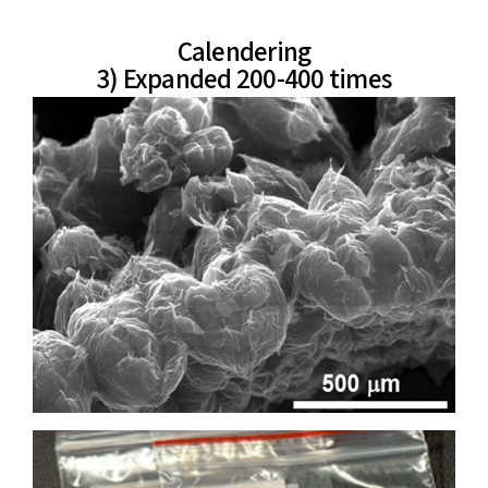
Calendering
3) Expanded 200-400 times