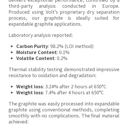
third-party analysis conducted in Europe.
Produced using Volt’s proprietary dry separation
process, our graphite is ideally suited for
expandable graphite applications.
Laboratory analysis reported:
Carbon Purity
: 98.2% (LOI method)
Moisture Content
: 0.1%
Volatile Content
: 0.2%
Thermal stability testing demonstrated impressive
resistance to oxidation and degradation:
Weight loss
: 3.24% after 2 hours at 650°C
Weight loss
: 7.4% after 4 hours at 650°C
The graphite was easily processed into expandable
graphite using conventional methods, completing
smoothly with no complications. The final material
achieved: