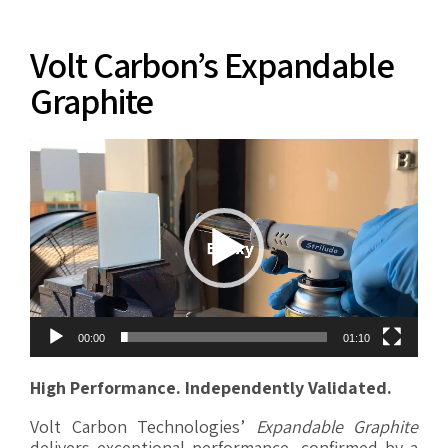
Volt Carbon’s Expandable
Graphite
Video
Player
00:00
01:10
High Performance. Independently Validated.
Volt Carbon Technologies’
Expandable Graphite
delivers exceptional performance, confirmed by a