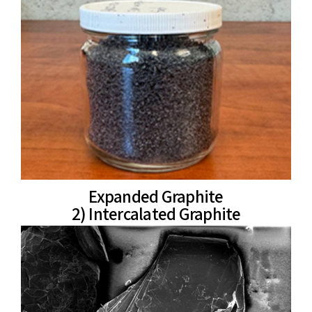
Expanded Graphite
2) Intercalated Graphite