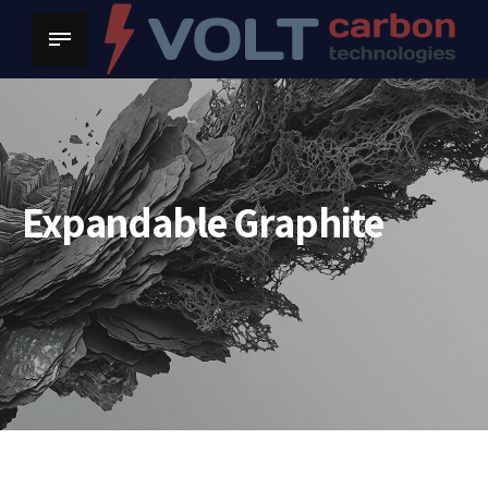
Expandable Graphite