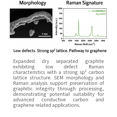
Expanded dry separated graphite
exhibiting low defect Raman
characteristics with a strong sp² carbon
lattice structure. SEM morphology and
Raman analysis support preservation of
graphitic integrity through processing,
demonstrating potential suitability for
advanced conductive carbon and
graphene related applications.