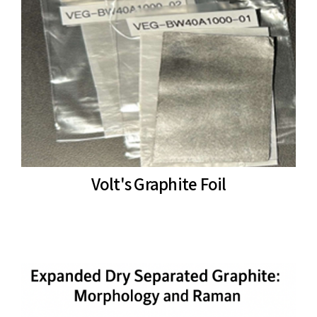
Volt's Graphite Foil