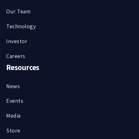
Our Team
Technology
Investor
Careers
Resources
News
Events
Media
Store