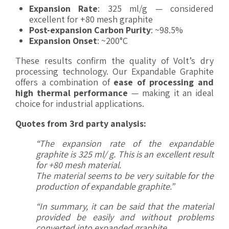
Expansion Rate
: 325 ml/g — considered
excellent for +80 mesh graphite
Post-expansion Carbon Purity
: ~98.5%
Expansion Onset
: ~200°C
These results confirm the quality of Volt’s dry
processing technology. Our Expandable Graphite
offers a combination of
ease of processing and
high thermal performance
— making it an ideal
choice for industrial applications.
Quotes from 3rd party analysis:
“The expansion rate of the expandable
graphite is 325 ml/ g. This is an excellent result
for +80 mesh
material.
The material seems to be very suitable for the
production of expandable graphite.”
“In summary, it can be said that the material
provided be easily and without problems
converted into expanded graphite.