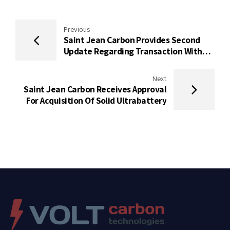
Previous
Saint Jean Carbon Provides Second
Update Regarding Transaction With
Solid Ultrabattery
Next
Saint Jean Carbon Receives Approval
For Acquisition Of Solid Ultrabattery