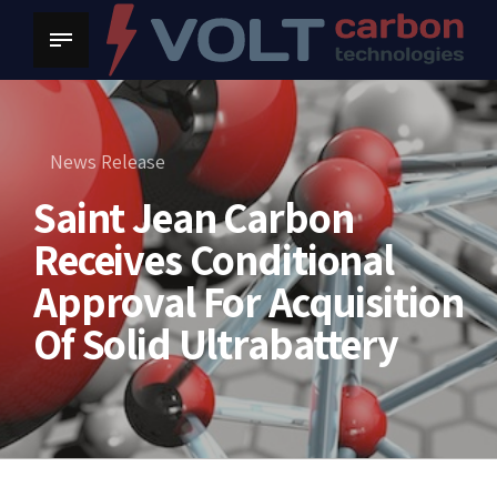
News Release
Saint Jean Carbon
Receives Conditional
Approval For Acquisition
Of Solid Ultrabattery