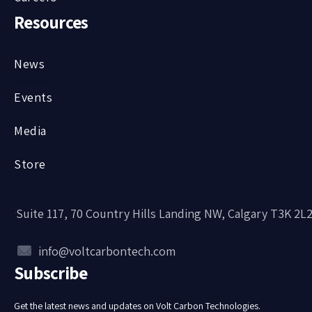
Resources
News
Events
Media
Store
Suite 117, 70 Country Hills Landing NW, Calgary T3K 2L
info@voltcarbontech.com
Subscribe
Get the latest news and updates on Volt Carbon Technologies.