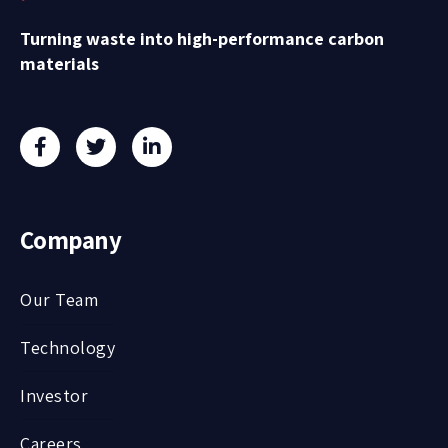
Turning waste into high-performance carbon
materials
Company
Our Team
Technology
Investor
Careers