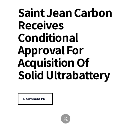
Saint Jean Carbon
Receives
Conditional
Approval For
Acquisition Of
Solid Ultrabattery
Download PDF