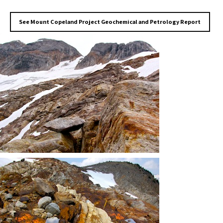
See Mount Copeland Project Geochemical and Petrology Report