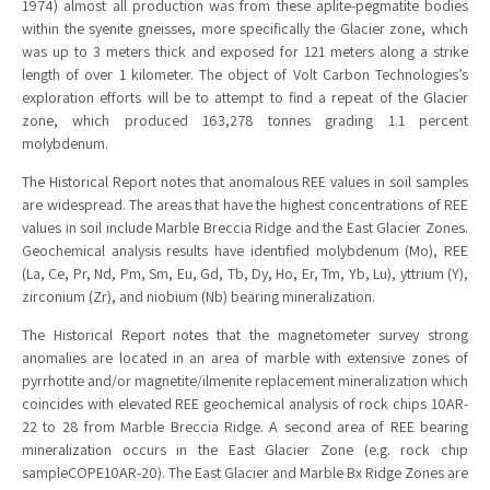
1974) almost all production was from these aplite-pegmatite bodies
within the syenite gneisses, more specifically the Glacier zone, which
was up to 3 meters thick and exposed for 121 meters along a strike
length of over 1 kilometer. The object of Volt Carbon Technologies’s
exploration efforts will be to attempt to find a repeat of the Glacier
zone, which produced 163,278 tonnes grading 1.1 percent
molybdenum.
The Historical Report notes that anomalous REE values in soil samples
are widespread. The areas that have the highest concentrations of REE
values in soil include Marble Breccia Ridge and the East Glacier Zones.
Geochemical analysis results have identified molybdenum (Mo), REE
(La, Ce, Pr, Nd, Pm, Sm, Eu, Gd, Tb, Dy, Ho, Er, Tm, Yb, Lu), yttrium (Y),
zirconium (Zr), and niobium (Nb) bearing mineralization.
The Historical Report notes that the magnetometer survey strong
anomalies are located in an area of marble with extensive zones of
pyrrhotite and/or magnetite/ilmenite replacement mineralization which
coincides with elevated REE geochemical analysis of rock chips 10AR-
22 to 28 from Marble Breccia Ridge. A second area of REE bearing
mineralization occurs in the East Glacier Zone (e.g. rock chip
sampleCOPE10AR-20). The East Glacier and Marble Bx Ridge Zones are