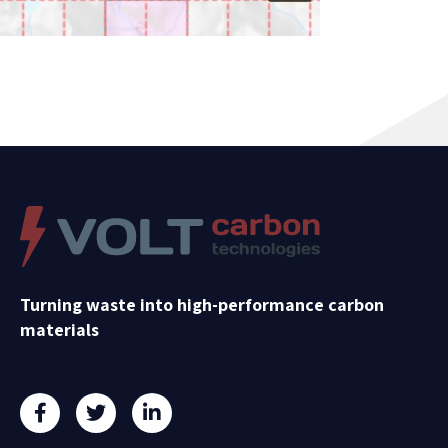
Turning waste into high-performance carbon
materials