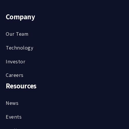
Company
Our Team
Technology
Investor
Careers
Resources
News
Events