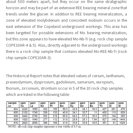
about 500 meters apart, but they occur on the same stratigraphic
horizon and may be part of an extensive REE bearing mineral zone that
trends under the glacier. In addition to REE bearing mineralization, a
zone of elevated molybdenum and coincident niobium occurs in the
east extension of the Copeland underground workings. This area has
been targeted for possible extensions of Mo bearing mineralization,
but this zone appears to have elevated Mo-Nb-Ti (e.g. rock chip sample
COPE10AR-4 & 5). Also, directly adjacent to the underground workings
there is a rock chip sample that contains elevated Mo-REE-Nb-Ti (rock
chip sample COPE10AR-3).
The Historical Report notes that elevated values of cerium, lanthanum,
praseodymium, dysprosium, gadolinium, samarium, europium,
thorium, zirconium, strontium occur in 5 of the 10 rock chip samples
which are listed in the following table: