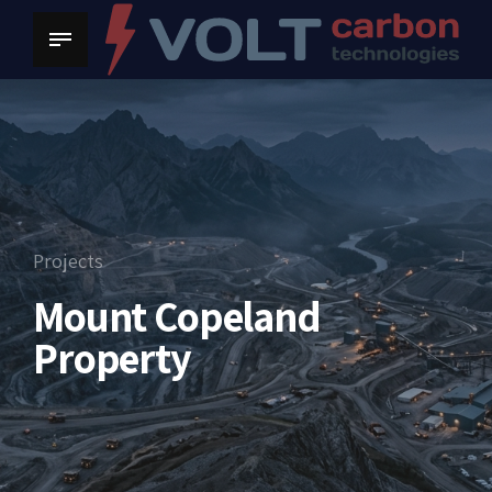
Projects
Mount Copeland
Property