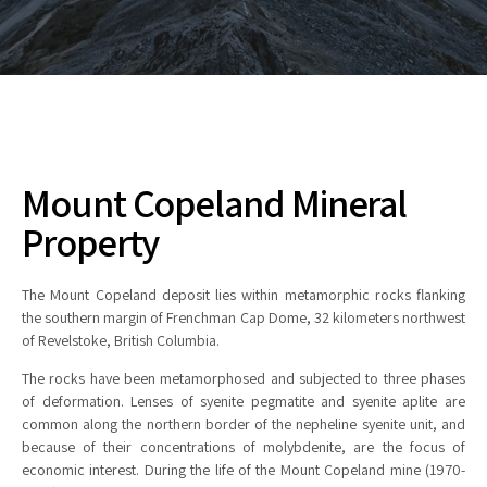
Mount Copeland Mineral
Property
The Mount Copeland deposit lies within metamorphic rocks flanking
the southern margin of Frenchman Cap Dome, 32 kilometers northwest
of Revelstoke, British Columbia.
The rocks have been metamorphosed and subjected to three phases
of deformation. Lenses of syenite pegmatite and syenite aplite are
common along the northern border of the nepheline syenite unit, and
because of their concentrations of molybdenite, are the focus of
economic interest. During the life of the Mount Copeland mine (1970-