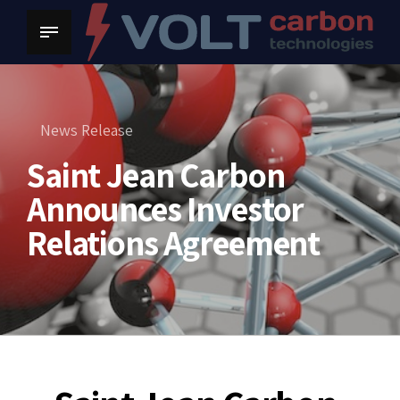
News Release
Saint Jean Carbon
Announces Investor
Relations Agreement