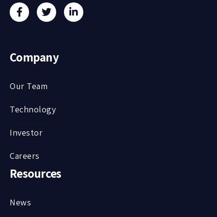
Company
Our Team
Technology
Investor
Careers
Resources
News