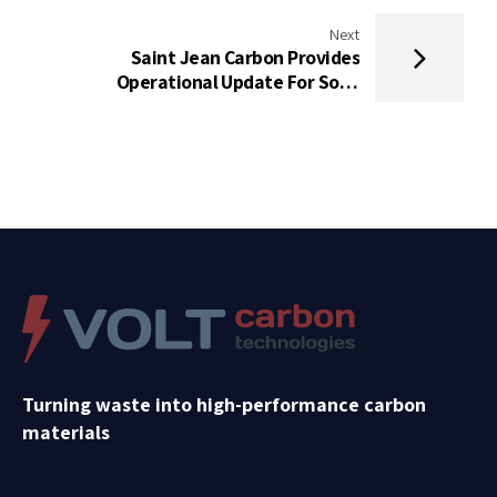
Next
Saint Jean Carbon Provides
Operational Update For Solid
Ultrabattery
Turning waste into high-performance carbon
materials