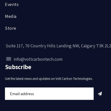
Events
Media
Store
Suite 117, 70 Country Hills Landing NW, Calgary T3K 2L
info@voltcarbontech.com
Subscribe
Get the latest news and updates on Volt Carbon Technologies.