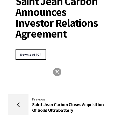
Saint Jean Carbon
Announces
Investor Relations
Agreement
Download PDF
Previous
Saint Jean Carbon Closes Acquisition
Of Solid Ultrabattery